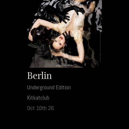
Berlin
Underground Edition
Kitkatclub
Oct 10th 26