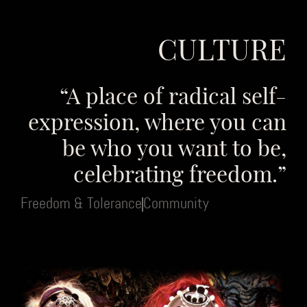
CULTURE
“A place of radical self-
expression, where you can
be who you want to be,
celebrating freedom.”
Freedom & Tolerance
Community