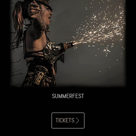
SUMMERFEST
TICKETS