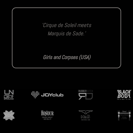
'Cirque de Soleil meets
Marquis de Sade.'
Girls and Corpses (USA)