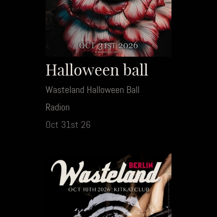
Halloween ball
Wasteland Halloween Ball
Radion
Oct 31st 26