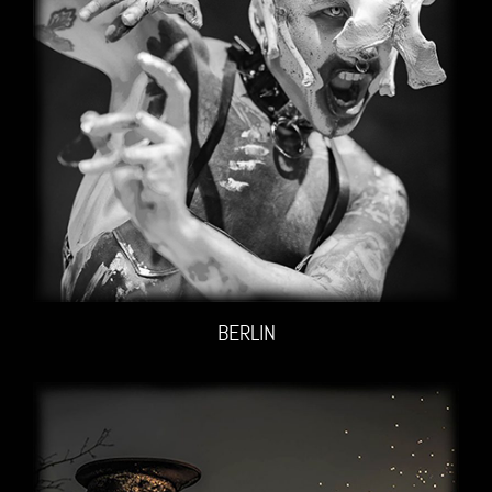
BERLIN