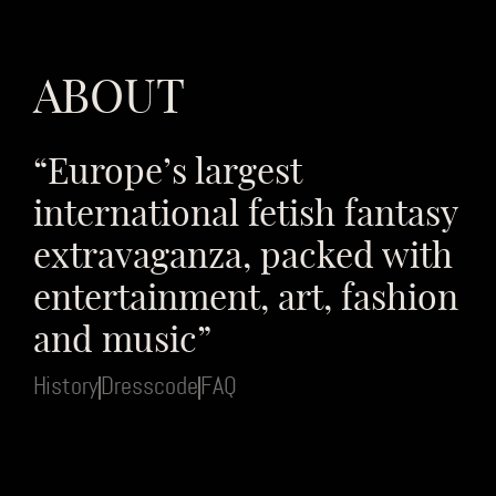
ABOUT
“Europe’s largest
international fetish fantasy
extravaganza, packed with
entertainment, art, fashion
and music”
History
Dresscode
FAQ