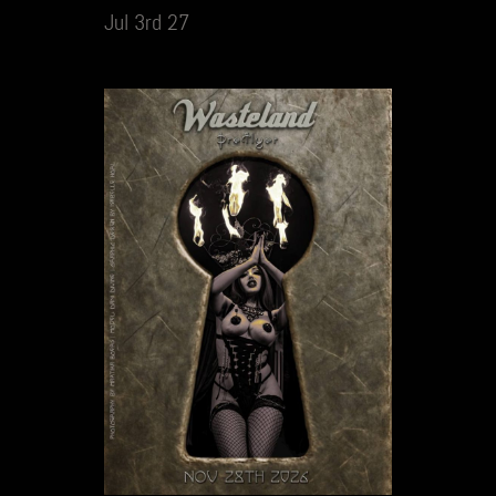
Jul 3rd 27