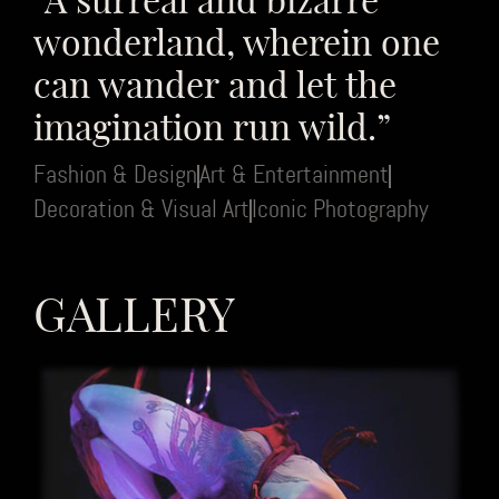
wonderland, wherein one
can wander and let the
imagination run wild.”
Fashion & Design
Art & Entertainment
Decoration & Visual Art
Iconic Photography
GALLERY