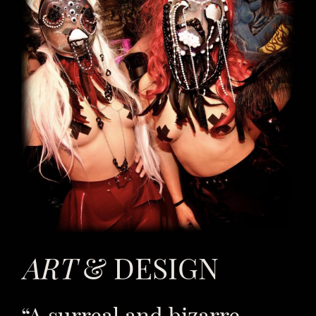
ART
& DESIGN
“A surreal and bizarre