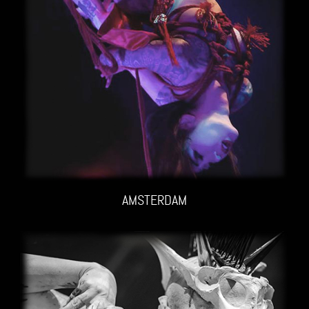
AMSTERDAM