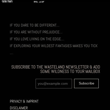
IF YOU DARE TO BE DIFFERENT…
IF YOU ARE WITHOUT PREJUDICE…
IF YOU LOVE LIVING ON THE EDGE…
IF EXPLORING YOUR WILDEST FANTASIES MAKES YOU TICK
…
SUBSCRIBE TO THE WASTELAND NEWSLETTER & ADD
SOME WILDNESS TO YOUR MAILBOX
PRIVACY & IMPRINT
DISCLAIMER