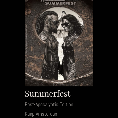
Summerfest
Post-Apocalyptic Edition
Kaap Amsterdam