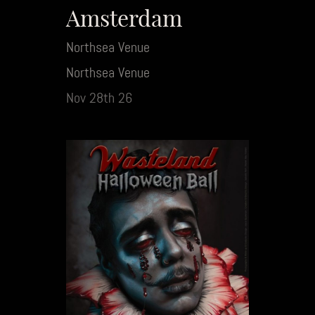
Amsterdam
Northsea Venue
Northsea Venue
Nov 28th 26