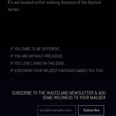
R’s are located within walking distance of the festival
terrain.
IF YOU DARE TO BE DIFFERENT…
IF YOU ARE WITHOUT PREJUDICE…
IF YOU LOVE LIVING ON THE EDGE…
IF EXPLORING YOUR WILDEST FANTASIES MAKES YOU TICK
…
SUBSCRIBE TO THE WASTELAND NEWSLETTER & ADD
SOME WILDNESS TO YOUR MAILBOX