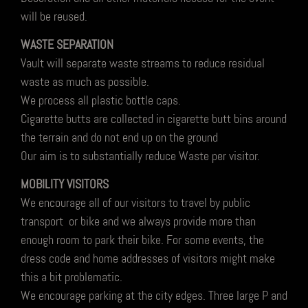
will be reused.
WASTE SEPARATION
Vault will separate waste streams to reduce residual
waste as much as possible.
We process all plastic bottle caps.
Cigarette butts are collected in cigarette butt bins around
the terrain and do not end up on the ground
Our aim is to substantially reduce Waste per visitor.
MOBILITY VISITORS
We encourage all of our visitors to travel by public
transport or bike and we always provide more than
enough room to park their bike. For some events, the
dress code and home addresses of visitors might make
this a bit problematic.
We encourage parking at the city edges. Three large P and