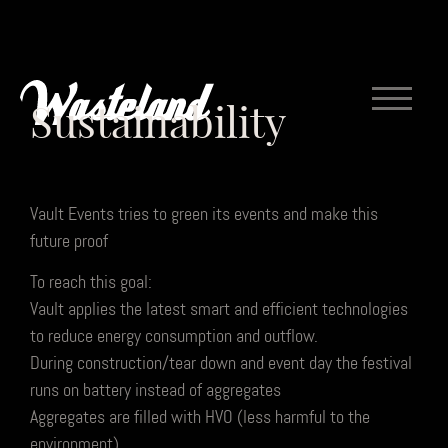
Sustainability
Vault Events tries to green its events and make this
future proof
To reach this goal:
Vault applies the latest smart and efficient technologies
to reduce energy consumption and outflow.
During construction/tear down and event day the festival
runs on battery instead of aggregates
Aggregates are filled with HVO (less harmful to the
environment)