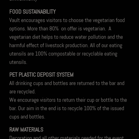
FOOD SUSTAINABILITY
Vault encourages visitors to choose the vegetarian food
options. More than 80% on offer is vegetarian. A
vegetarian diet helps to reduce water pollution and the
harmful effect of livestock production. All of our eating
utensils are 100% compostable or recyclable eating
utensils.
PET PLASTIC DEPOSIT SYSTEM
All drinking cups and bottles are returned to the bar and
are recycled.
We encourage visitors to return their cup or bottle to the
bar. Our aim in the end is to recycle 100% of the issued
cups and bottles.
RAW MATERIALS
Decoration and all other materials needed for the event