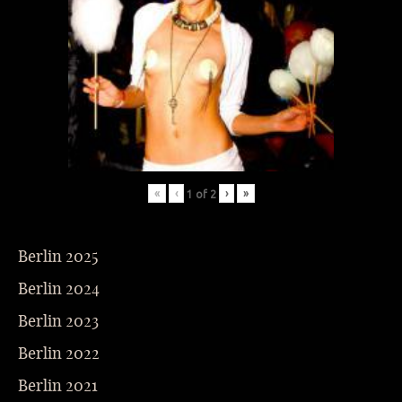
«
‹
›
»
1
of
2
Berlin 2025
Berlin 2024
Berlin 2023
Berlin 2022
Berlin 2021