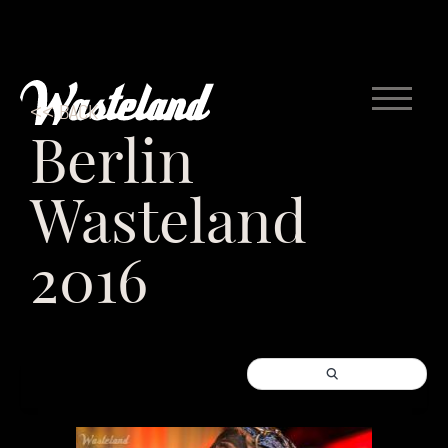
<< BACK
Berlin
Wasteland
2016