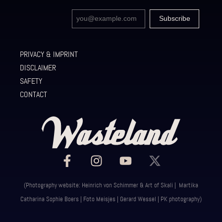
PRIVACY & IMPRINT
DISCLAIMER
SAFETY
CONTACT
(Photography website: Heinrich von Schimmer & Art of Skali | Martika
Catharina Sophie Boers | Foto Meisjes | Gerard Wessel | PK photography)