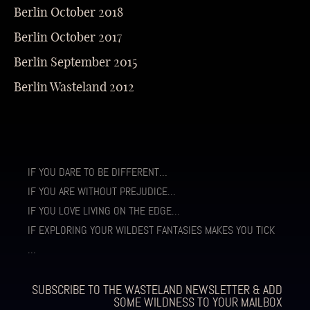
Berlin October 2018
Berlin October 2017
Berlin September 2015
Berlin Wasteland 2012
IF YOU DARE TO BE DIFFERENT…
IF YOU ARE WITHOUT PREJUDICE…
IF YOU LOVE LIVING ON THE EDGE…
IF EXPLORING YOUR WILDEST FANTASIES MAKES YOU TICK
…
SUBSCRIBE TO THE WASTELAND NEWSLETTER & ADD
SOME WILDNESS TO YOUR MAILBOX