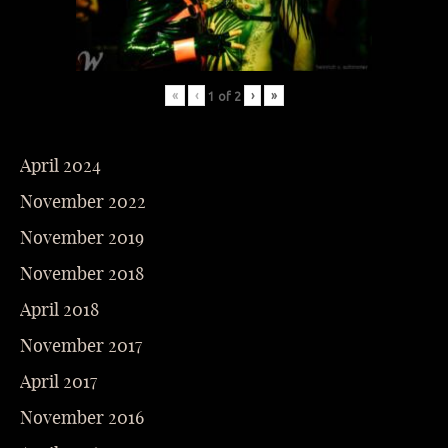
«
‹
›
»
1
of
2
April 2024
November 2022
November 2019
November 2018
April 2018
November 2017
April 2017
November 2016