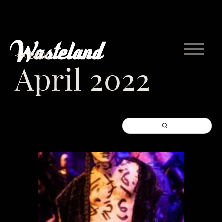
<< BACK
April 2022