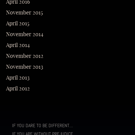
April 2016
November 2015
April 2015
November 2014
April 2014
November 2012
November 2013
April 2013
April 2012
IF YOU DARE TO BE DIFFERENT…
IF YOU ARE WITHOUT PREJUDICE…