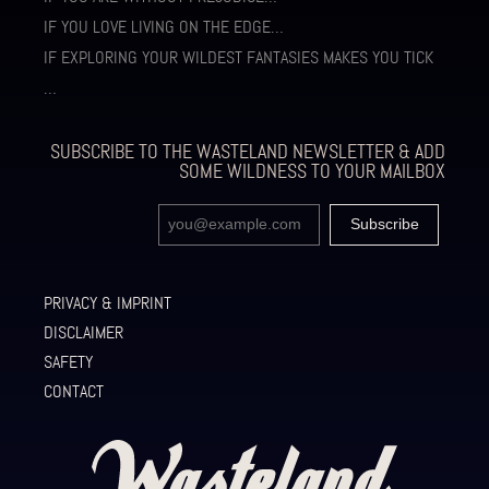
IF YOU LOVE LIVING ON THE EDGE…
IF EXPLORING YOUR WILDEST FANTASIES MAKES YOU TICK
…
SUBSCRIBE TO THE WASTELAND NEWSLETTER & ADD
SOME WILDNESS TO YOUR MAILBOX
PRIVACY & IMPRINT
DISCLAIMER
SAFETY
CONTACT