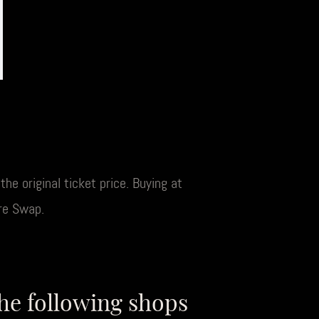
he original ticket price. Buying at
re Swap.
the following shops