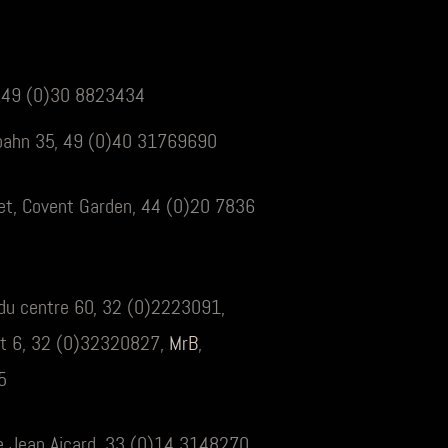
, 49 (0)30 8823434
bahn 35, 49 (0)40 31769690
eet, Covent Garden, 44 (0)20 7836
e du centre 60, 32 (0)2223091,
at 6, 32 (0)32320827,
MrB
,
5
e Jean Aicard, 33 (0)14 3148270