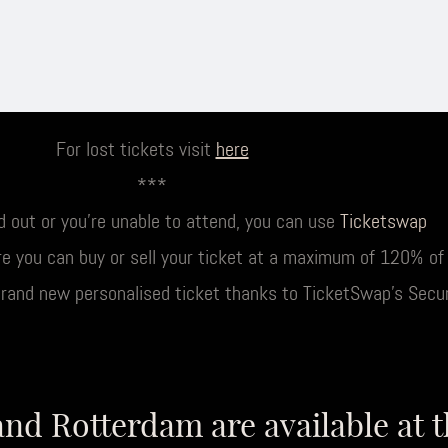
For lost tickets visit
here
***
ld out or you’re unable to attend, you can use
Ticketswap
e you can buy or sell your ticket at a maximum of 120% of t
brand new personalised ticket thanks to TicketSwap’s Secu
and Rotterdam are available at 