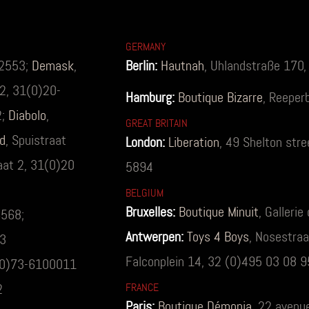
GERMANY
62553;
Demask
,
Berlin:
Hautnah
, Uhlandstraße 170
92, 31(0)20-
Hamburg:
Boutique Bizarre
, Reeper
2;
Diabolo
,
GREAT BRITAIN
d
, Spuistraat
London:
Liberation
, 49 Shelton str
raat 2, 31(0)20
5894
BELGIUM
Bruxelles:
Boutique Minuit
, Galleri
6568;
Antwerpen:
Toys 4 Boys
, Nosestra
53
Falconplein 14, 32 (0)495 03 08 9
1(0)73-6100011
2
FRANCE
Paris:
Boutique Démonia
, 22 avenu