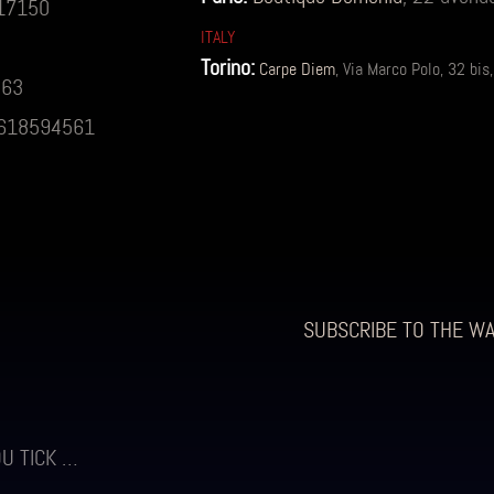
517150
ITALY
Torino:
Carpe Diem
, Via Marco Polo, 32 b
863
0)618594561
SUBSCRIBE TO THE W
OU TICK …