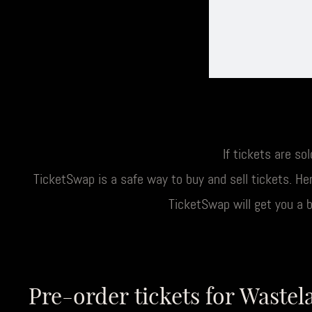
If tickets are so
TicketSwap is a safe way to buy and sell tickets. Her
TicketSwap will get you a 
Pre-order tickets for Wastel