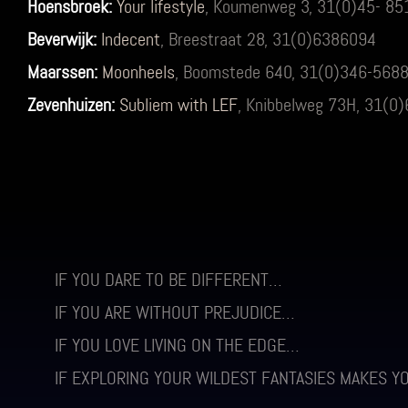
Hoensbroek:
Your lifestyle
, Koumenweg 3, 31(0)45- 8
Beverwijk:
Indecent
, Breestraat 28, 31(0)6386094
Maarssen:
Moonheels
, Boomstede 640, 31(0)346-568
Zevenhuizen:
Subliem with LEF
, Knibbelweg 73H, 31(
IF YOU DARE TO BE DIFFERENT…
IF YOU ARE WITHOUT PREJUDICE…
IF YOU LOVE LIVING ON THE EDGE…
IF EXPLORING YOUR WILDEST FANTASIES MAKES Y