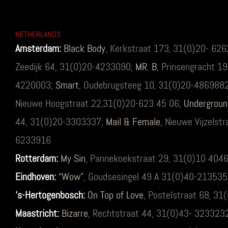
NETHERLANDS
Amsterdam:
Black Body
,
Kerkstraat 173, 31(0)20- 62
Zeedijk 64, 31(0)20-4233090;
MR. B
, Prinsengracht 1
4220003;
Smart
, Oudebrugsteeg 10, 31(0)20-486988
Nieuwe Hoogstraat 22,31(0)20-623 45 06;
Undergroun
44, 31(0)20-3303337;
Mail & Female
, Nieuwe Vijzelst
6233916
Rotterdam:
My Sin
, Pannekoekstraat 29, 31(0)10 404
Eindhoven:
“Wow”
, Goudsesingel 49 A 31(0)40-21353
‘s-Hertogenbosch:
On Top of Love
, Postelstraat 68, 3
Maastricht:
Bizarre
, Rechtstraat 44, 31(0)43- 323323