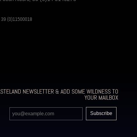
is, 39 (0)11500018
ASTELAND NEWSLETTER & ADD SOME WILDNESS TO
YOUR MAILBOX