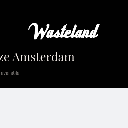
aze Amsterdam
 available