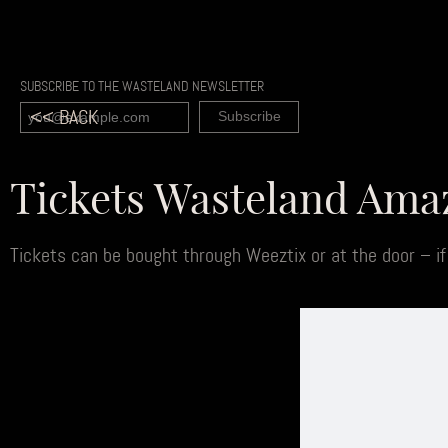
SUBSCRIBE TO THE WASTELAND NEWSLETTER
<< BACK
Tickets Wasteland Am
Tickets can be bought through Weeztix or at the door – if