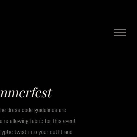
mmerfest
, the dress code guidelines are
re allowing fabric for this event
yptic twist into your outfit and