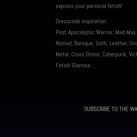
express your personal fetish!
Dresscode inspiration:
Post-Apocalyptic Warrior, Mad Max
Nomad, Baroque, Goth, Leather, Unif
Metal, Cross-Dress, Cyberpunk, Vict
Fetish Glamour…
SUBSCRIBE TO THE W