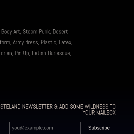
, Body Art, Steam Punk, Desert
orm, Army dress, Plastic, Latex,
orian, Pin Up, Fetish-Burlesque,
ASTELAND NEWSLETTER & ADD SOME WILDNESS TO
YOUR MAILBOX