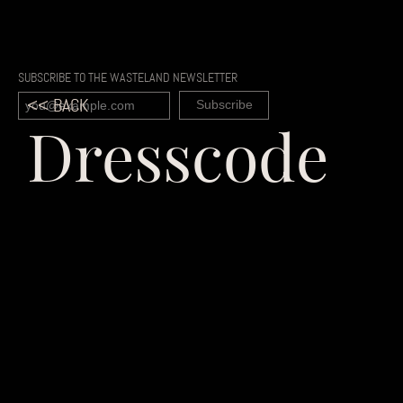
SUBSCRIBE TO THE WASTELAND NEWSLETTER
<< BACK
Dresscode