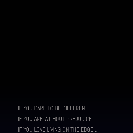
IF YOU DARE TO BE DIFFERENT…
IF YOU ARE WITHOUT PREJUDICE…
IF YOU LOVE LIVING ON THE EDGE…