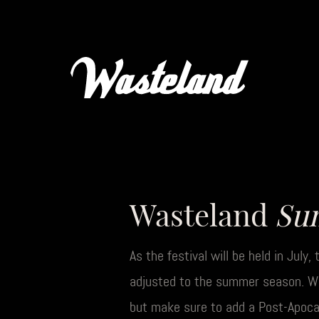
Wasteland
Su
As the festival will be held in July
adjusted to the summer season. We’
but make sure to add a Post-Apocal