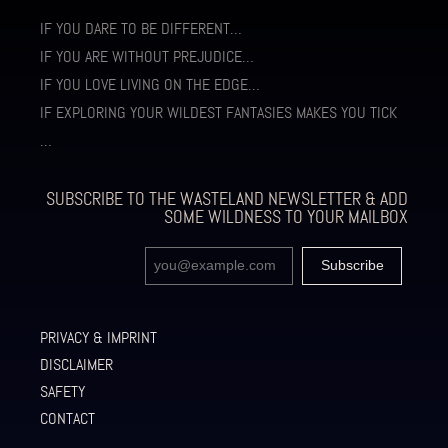
IF YOU DARE TO BE DIFFERENT…
IF YOU ARE WITHOUT PREJUDICE…
IF YOU LOVE LIVING ON THE EDGE…
IF EXPLORING YOUR WILDEST FANTASIES MAKES YOU TICK
…
SUBSCRIBE TO THE WASTELAND NEWSLETTER & ADD
SOME WILDNESS TO YOUR MAILBOX
PRIVACY & IMPRINT
DISCLAIMER
SAFETY
CONTACT