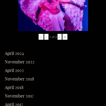
«
‹
›
»
1
of
3
April 2024
November 2022
April 2022
November 2018
April 2018
November 2017
April 2017