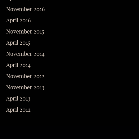
November 2016
April 2016
November 2015
April 2015
November 2014
April 2014
November 2012
November 2013
April 2013
April 2012