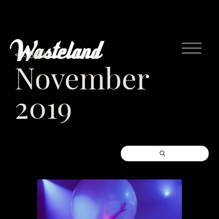
<< BACK
November
2019