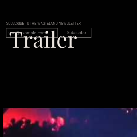
SUBSCRIBE TO THE WASTELAND NEWSLETTER
Trailer