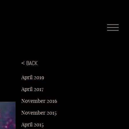
< BACK
April 2019
April 2017
November 2016
November 2015
April 2015