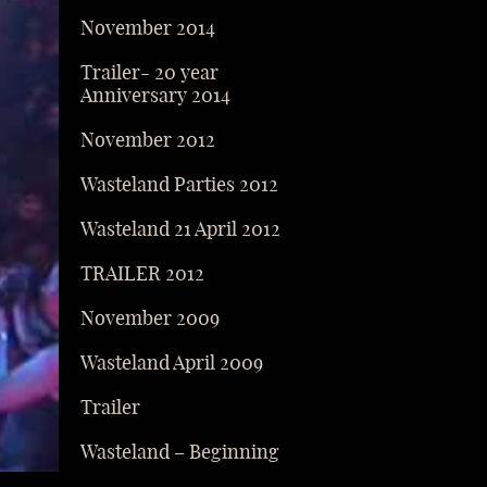
November 2014
Trailer- 20 year
Anniversary 2014
November 2012
Wasteland Parties 2012
Wasteland 21 April 2012
TRAILER 2012
November 2009
Wasteland April 2009
Trailer
Wasteland – Beginning